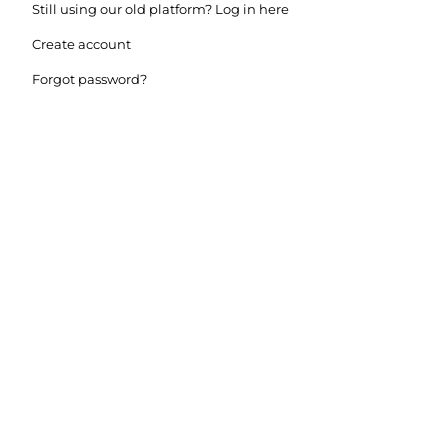
Still using our old platform? Log in here
Create account
Forgot password?