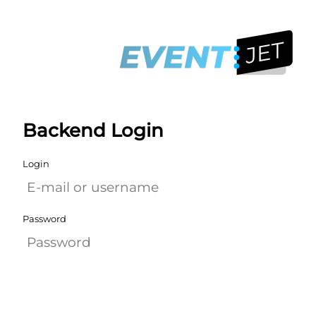
Backend Login
Login
Password